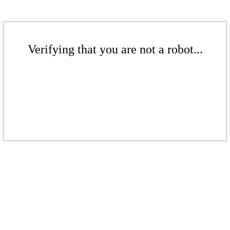
Verifying that you are not a robot...